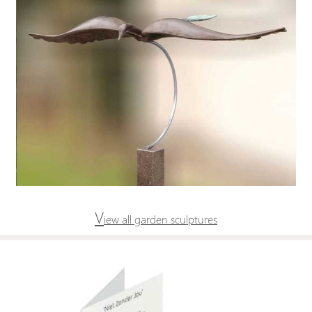
V
iew all garden sculptures