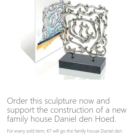
Order this sculpture now and
support the construction of a new
family house Daniel den Hoed.
For every sold item, €7 will go the family house Daniel den