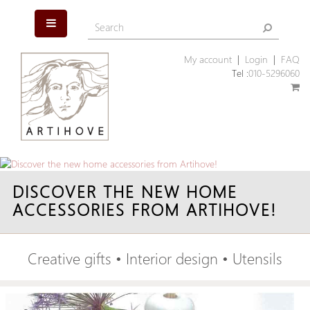
My account
|
Login
|
FAQ
Tel :
010-5296060
DISCOVER THE NEW HOME
ACCESSORIES FROM ARTIHOVE!
Creative gifts • Interior design • Utensils