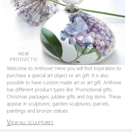
Welcome to Artihove! Here you will find inspiration to
purchase a special art object or art gift. It is also
possible to have custom made art or art gift. Artihove
has different product types like: Promotional gifts,
Christmas packages, jubilee gifts and big items. These
appear in sculptures, garden sculptures, parcels,
paintings and bronze statues.
V
IEW ALL SCULPTURES