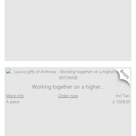
Working together on a higher…
More info
Order now
incl Tax:
A piece
£ 1.028,50