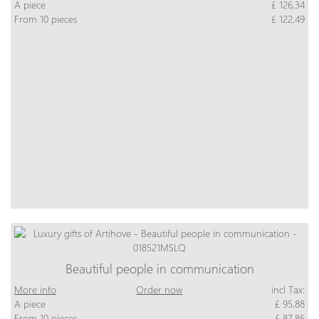
A piece
£ 126,34
From 10 pieces
£ 122,49
Beautiful people in communication
More info
Order now
incl Tax:
A piece
£ 95,88
From 10 pieces
£ 87,86