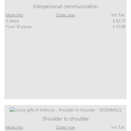
Interpersonal communication
More info
Order now
incl Tax:
A piece
£ 62,79
From 10 pieces
£ 57,08
Shoulder to shoulder
More info
Order now
incl Tax: