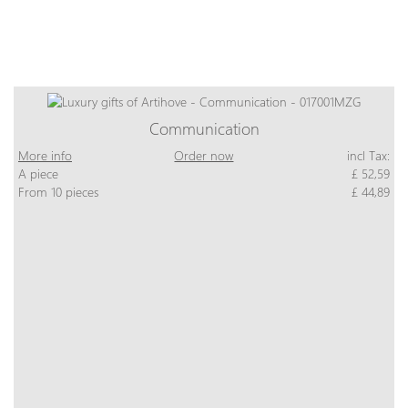
Communication
More info
Order now
incl Tax:
A piece
£ 52,59
From 10 pieces
£ 44,89