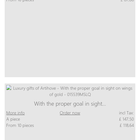
With the proper goal in sight…
More info
Order now
incl Tax:
A piece
£ 147,50
From 10 pieces
£ 118,64