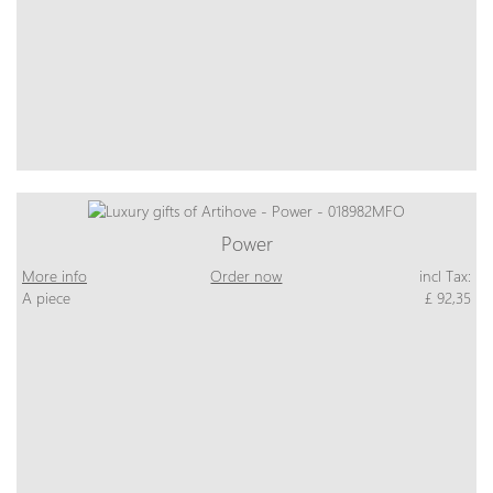
Power
More info
Order now
incl Tax:
A piece
£ 92,35