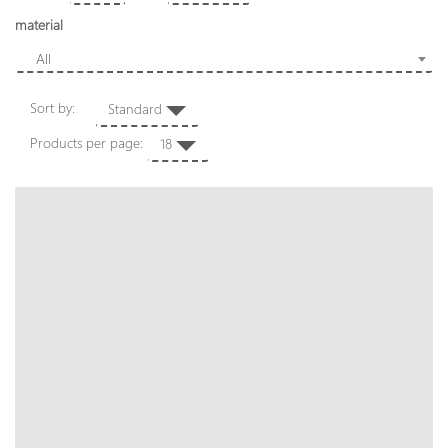
material
All
Sort by:
Standard
Products per page:
18