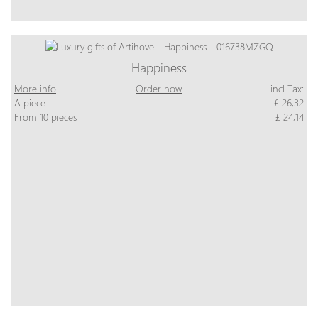
Happiness
More info
Order now
incl Tax:
A piece
£ 26,32
From 10 pieces
£ 24,14