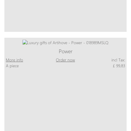
Power
More info
Order now
incl Tax:
A piece
£ 99,83