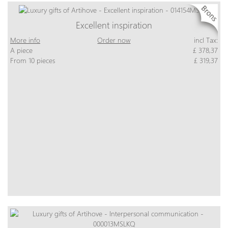
Excellent inspiration
More info
Order now
incl Tax:
A piece
£ 378,37
From 10 pieces
£ 319,37