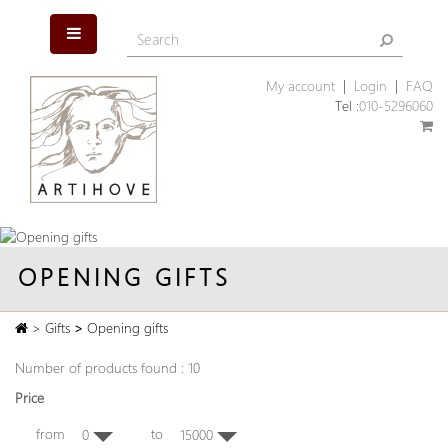
My account
|
Login
|
FAQ
Tel :
010-5296060
OPENING GIFTS
>
Gifts
>
Opening gifts
Number of products found : 10
Price
from
to
0
15000