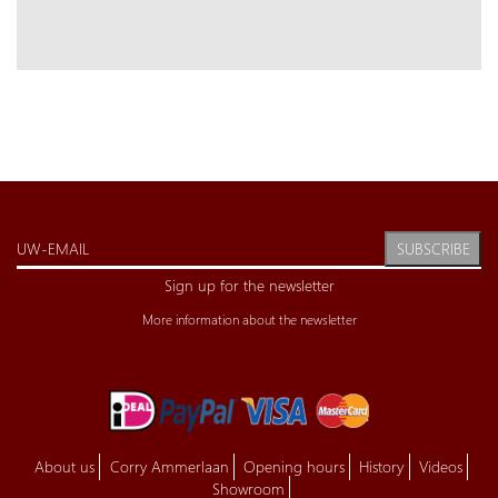
SUBSCRIBE
Sign up for the newsletter
More information about the newsletter
About us
Corry Ammerlaan
Opening hours
History
Videos
Showroom