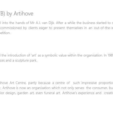
B) by Artihove
l into the hands of Mr A.J. van Dijk. After a while the business started to
lly commissioned by clients eager to present themselves in an out-of-the
tition.
the introduction of ‘art’ as a symbolic value within the organisation. In 198
aces and a sculpture park.
hove Art Centre, partly because a centre of such impressive proporti
Artihove is now an organisation which not only serves the consumer, but i
terior design, garden art, even funeral art. Artihove’s experience and crea