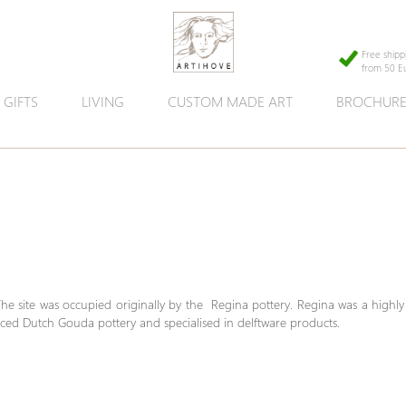
Free shipp
from 50 E
GIFTS
LIVING
CUSTOM MADE ART
BROCHUR
The site was occupied originally by the Regina pottery. Regina was a highly
duced Dutch Gouda pottery and specialised in delftware products.