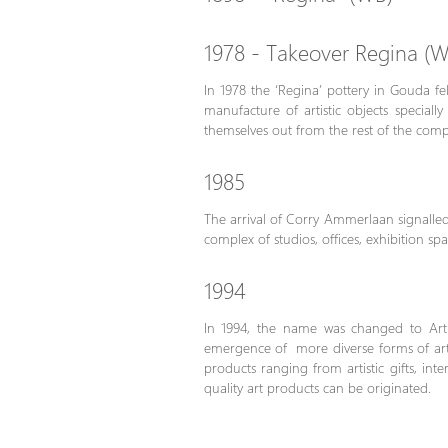
1978 - Takeover Regina (W
In 1978 the ‘Regina’ pottery in Gouda fel
manufacture of artistic objects specia
themselves out from the rest of the compe
1985
The arrival of Corry Ammerlaan signalled 
complex of studios, offices, exhibition sp
1994
In 1994, the name was changed to Arti
emergence of more diverse forms of art. 
products ranging from artistic gifts, in
quality art products can be originated.