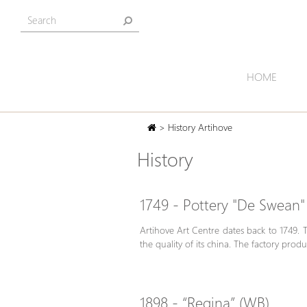
HOME
> History Artihove
History
1749 - Pottery "De Swean"
Artihove Art Centre dates back to 1749. 
the quality of its china. The factory pro
1898 - “Regina” (WB)