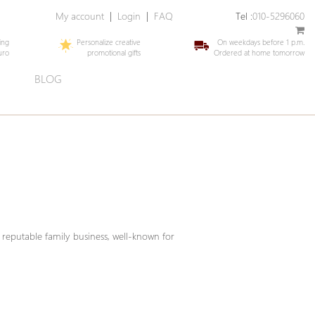
My account
|
Login
|
FAQ
Tel :
010-5296060
ing
Personalize creative
On weekdays before 1 p.m.
uro
promotional gifts
Ordered at home tomorrow
E
BLOG
 reputable family business, well-known for