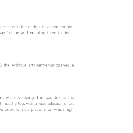
 specialise in the design, development and
-way fashion and enabling them to single
9, the ‘Artihove’ arts centre was opened, a
ons was developing. This was due to the
ndustry too, with a wide selection of art
tive vision forms a platform on which high