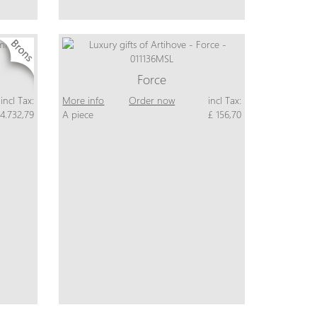
Force
incl Tax:
More info
Order now
incl Tax:
 4.732,79
A piece
£ 156,70