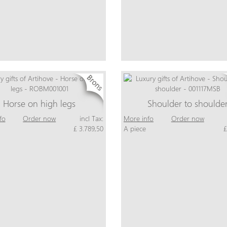
Horse on high legs
Shoulder to shoulde
fo
Order now
incl Tax:
More info
Order now
£ 3.789,50
A piece
£