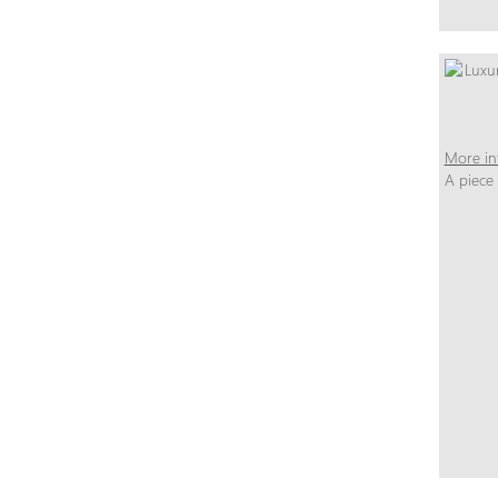
More in
A piece