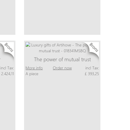
r
The power of mutual trust
incl Tax:
More info
Order now
incl Tax:
 2.424,11
A piece
£ 393,25