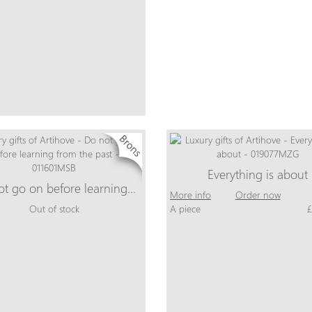
Everything is about
ot go on before learning…
More info
Order now
Out of stock
A piece
£