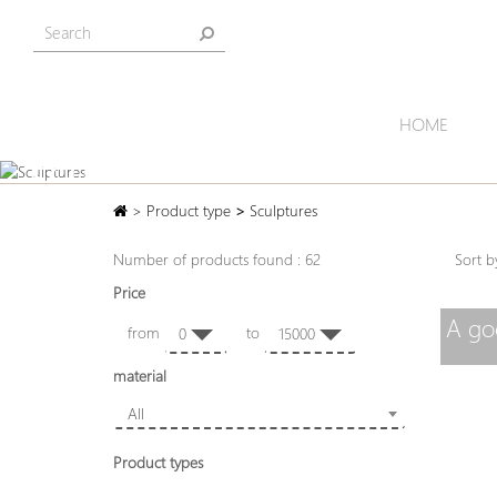
HOME
SCULPTURES
>
Product type
>
Sculptures
Number of products found : 62
Sort
Price
A go
from
to
0
15000
material
All
Product types