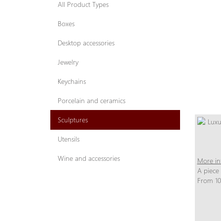
All Product Types
Boxes
Desktop accessories
Jewelry
Keychains
Porcelain and ceramics
Sculptures
Utensils
Wine and accessories
More in
A piece
From 10