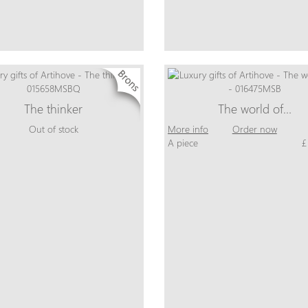
The thinker
The world of…
Out of stock
More info
Order now
A piece
£