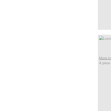
More in
A piece