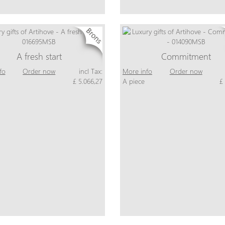
A fresh start
Commitment
fo
Order now
incl Tax:
More info
Order now
£ 5.066,27
A piece
£