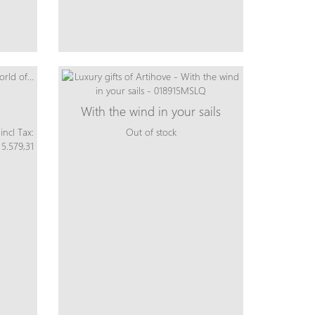
With the wind in your sails
incl Tax:
Out of stock
 5.579,31