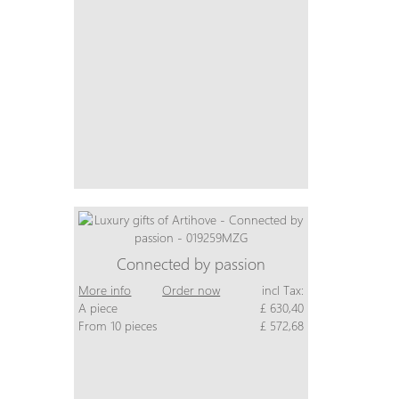
Connected by passion
More info
Order now
incl Tax:
A piece
£ 630,40
From 10 pieces
£ 572,68