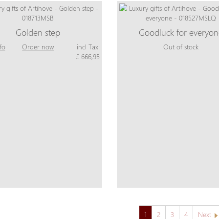
Golden step
Goodluck for everyo
fo
Order now
incl Tax:
Out of stock
£ 666,95
1
2
3
4
Next