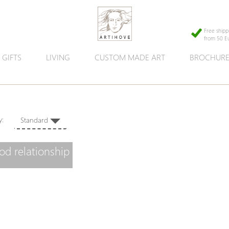
Free shipp
from 50 E
GIFTS
LIVING
CUSTOM MADE ART
BROCHUR
 by:
Standard
od relationship