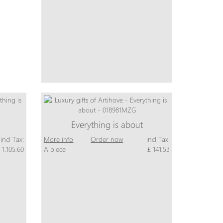
Everything is about
incl Tax:
More info
Order now
incl Tax:
 1.105,60
A piece
£ 141,53