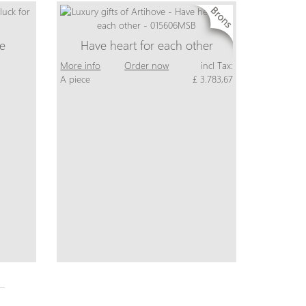
ne
Have heart for each other
More info
Order now
incl Tax:
A piece
£ 3.783,67