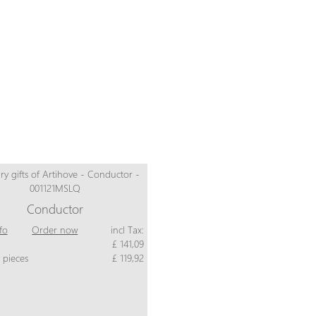
Conductor
fo
Order now
incl Tax:
£ 141,09
 pieces
£ 119,92