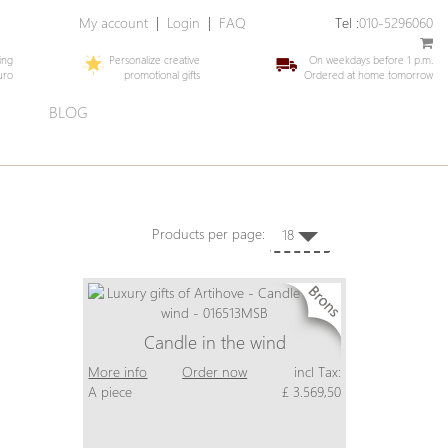
My account
|
Login
|
FAQ
Tel :
010-5296060
ing
Personalize creative
On weekdays before 1 p.m.
uro
promotional gifts
Ordered at home tomorrow
E
BLOG
Products per page:
18
Candle in the wind
More info
Order now
incl Tax:
A piece
£ 3.569,50