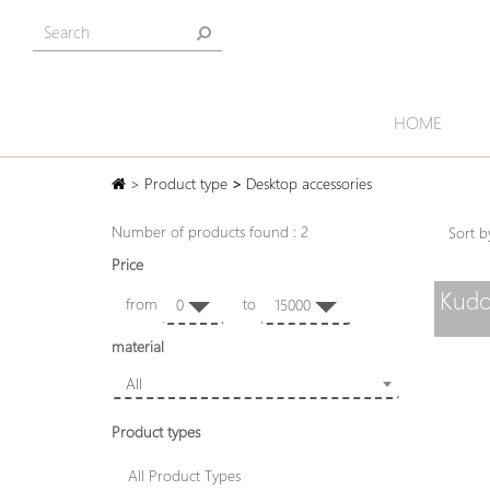
HOME
>
Product type
>
Desktop accessories
Number of products found : 2
Sort
Price
Kudo
from
to
0
15000
material
All
Product types
All Product Types