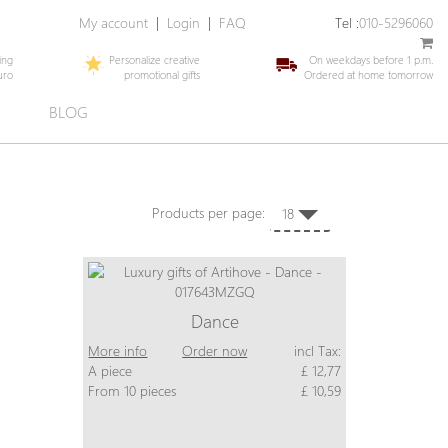
My account
|
Login
|
FAQ
Tel :
010-5296060
ing
Personalize creative
On weekdays before 1 p.m.
uro
promotional gifts
Ordered at home tomorrow
E
BLOG
Products per page:
18
Dance
More info
Order now
incl Tax:
A piece
£ 12,77
From 10 pieces
£ 10,59