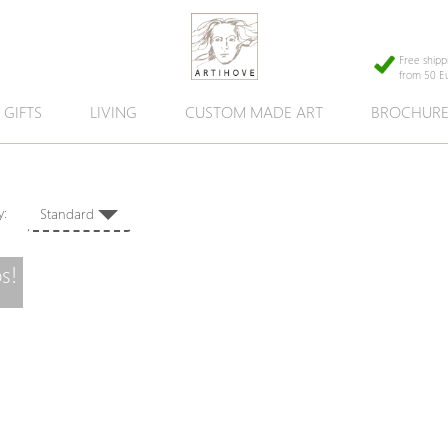
Free shipp
from 50 E
GIFTS
LIVING
CUSTOM MADE ART
BROCHUR
 by:
Standard
s!