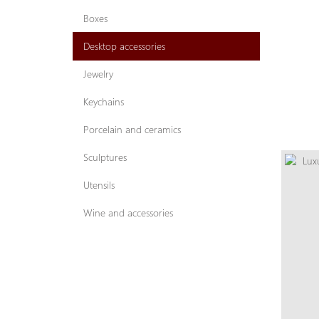
Boxes
Desktop accessories
Jewelry
Keychains
Porcelain and ceramics
Sculptures
Utensils
Wine and accessories