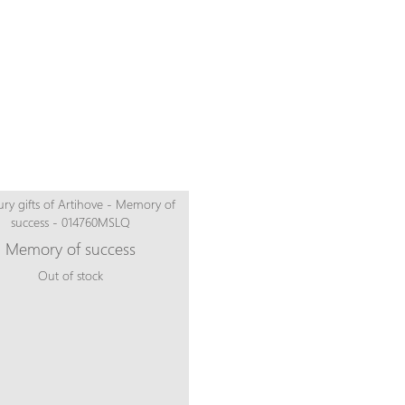
Memory of success
Out of stock