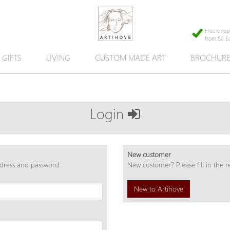
Free shipp
from 50 E
GIFTS
LIVING
CUSTOM MADE ART
BROCHUR
Login
New customer
ddress and password
New customer? Please fill in the r
New to Artihove