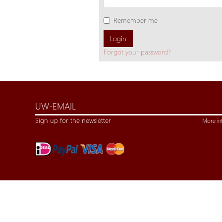
Remember me
Login
Forgot your password?
Sign up for the newsletter
More in