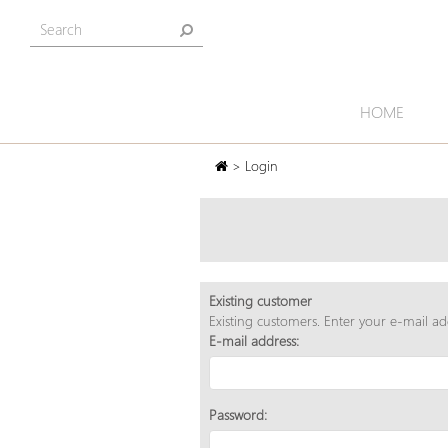
HOME
> Login
Existing customer
Existing customers. Enter your e-mail a
E-mail address:
Password: