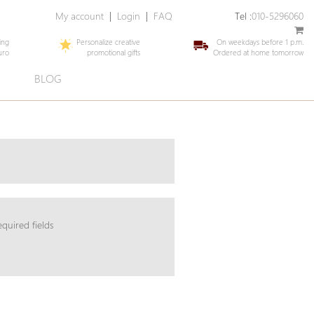
My account
|
Login
|
FAQ
Tel :
010-5296060
ing
Personalize creative
On weekdays before 1 p.m.
uro
promotional gifts
Ordered at home tomorrow
E
BLOG
equired fields