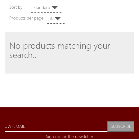
Sort by:
Standard
Products per page:
18
No products matching your
search..
SUBSCRIBE
Sign up for the newsletter