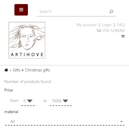
My account
|
Login
|
FAQ
Tel :
010-5296060
>
Gifts
>
Christmas gifts
Number of products found :
Price
from
to
0
15000
material
All