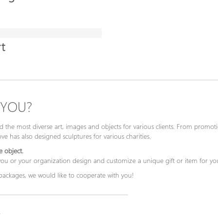
t
 YOU?
 the most diverse art, images and objects for various clients. From promotio
e has also designed sculptures for various charities.
 object.
 you or your organization design and customize a unique gift or item for yo
 packages, we would like to cooperate with you!
.