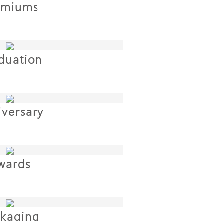
emiums
duation
iversary
wards
kaging