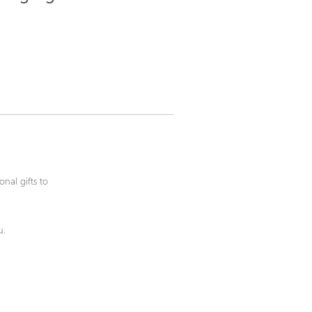
nal gifts to
u.