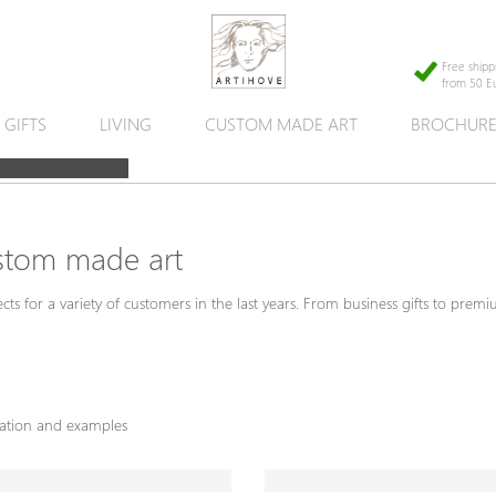
Free shipp
from 50 E
GIFTS
LIVING
CUSTOM MADE ART
BROCHUR
stom made art
ects for a variety of customers in the last years. From business gifts to prem
mation and examples