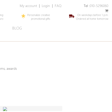
My account
|
Login
|
FAQ
Tel :
010-5296060
ing
Personalize creative
On weekdays before 1 p.m.
uro
promotional gifts
Ordered at home tomorrow
E
BLOG
iums, awards