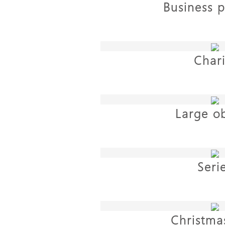
Business p
Chari
Large ob
Seri
Christmas