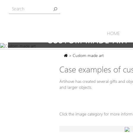
HOME
CUSTOM MADE ART
> Custom made art
Case examples of cu
Artihove has created several gifts and obj
and larger objects.
Click the image category for more infor