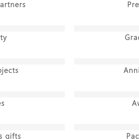
artners
Pr
ty
Gra
jects
Ann
es
A
 gifts
Pac