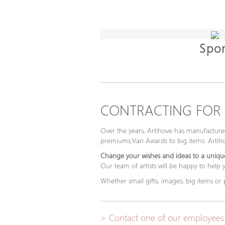
Spor
CONTRACTING FOR
Over the years, Artihove has manufactured
premiums.Van Awards to big items. Artihov
Change your wishes and ideas to a unique
Our team of artists will be happy to help
Whether small gifts, images, big items or
> Contact one of our employees