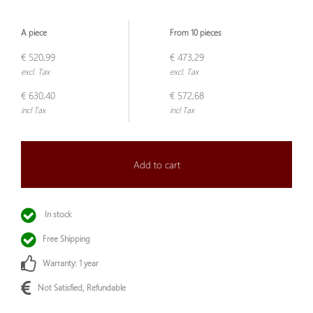
A piece
From 10 pieces
€ 520,99
€ 473,29
excl. Tax
excl. Tax
€ 630,40
€ 572,68
incl Tax
incl Tax
Add to cart
In stock
Free Shipping
Warranty: 1 year
Not Satisfied, Refundable