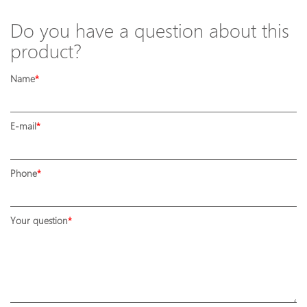
Do you have a question about this
product?
Name
E-mail
Phone
Your question