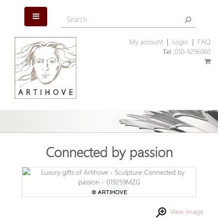
My account
|
Login
|
FAQ
Tel :
010-5296060
Connected by passion
View image