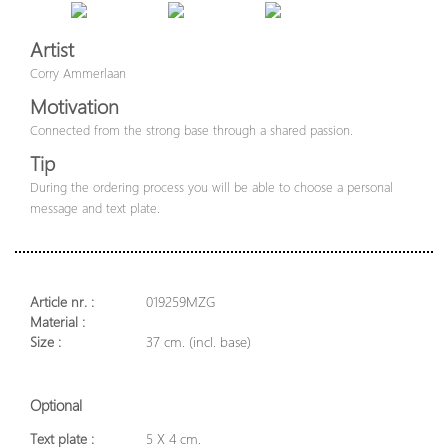
Artist
Corry Ammerlaan
Motivation
Connected from the strong base through a shared passion.
Tip
During the ordering process you will be able to choose a personal
message and text plate.
Article nr. :
019259MZG
Material :
Size :
37 cm. (incl. base)
Optional
Text plate :
5 X 4 cm.