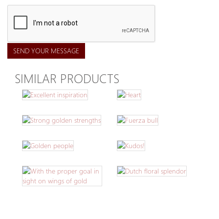
SEND YOUR MESSAGE
SIMILAR PRODUCTS