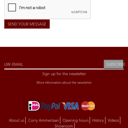
SEND YOUR MESSAGE
SUBSCRIBE
Sign up for the newsletter
More information about the newsletter
About us
Corry Ammerlaan
Opening hours
History
Videos
Showroom