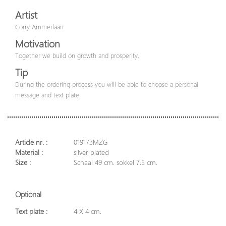
Artist
Corry Ammerlaan
Motivation
Together we build on growth and prosperity.
Tip
During the ordering process you will be able to choose a personal
message and text plate.
Article nr. :
019173MZG
Material :
silver plated
Size :
Schaal 49 cm. sokkel 7,5 cm.
Optional
Text plate :
4 X 4 cm.