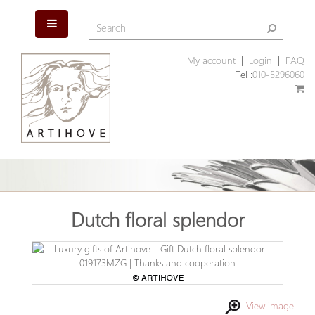
My account
|
Login
|
FAQ
Tel :
010-5296060
Dutch floral splendor
View image