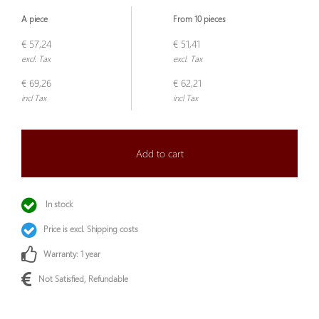
A piece
From 10 pieces
€ 57,24
€ 51,41
excl. Tax
excl. Tax
€ 69,26
€ 62,21
incl Tax
incl Tax
Add to cart
In stock
Price is excl. Shipping costs
Warranty: 1 year
Not Satisfied, Refundable