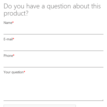
Do you have a question about this
product?
Name
E-mail
Phone
Your question