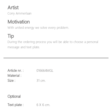
Artist
Corry Ammerlaan
Motivation
With united energy we solve every problem.
Tip
During the ordering process you will be able to choose a personal
message and text plate.
Article nr. :
016664MGL
Material :
Size :
31 cm.
Optional
Text plate :
6 X 6 cm.