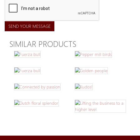
SEND YOUR MESSAGE
SIMILAR PRODUCTS