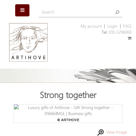
My account
|
Login
|
FAQ
Tel :
010-5296060
Strong together
View image