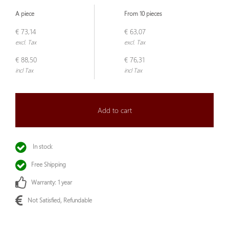
A piece
From 10 pieces
€ 73,14
€ 63,07
excl. Tax
excl. Tax
€ 88,50
€ 76,31
incl Tax
incl Tax
Add to cart
In stock
Free Shipping
Warranty: 1 year
Not Satisfied, Refundable