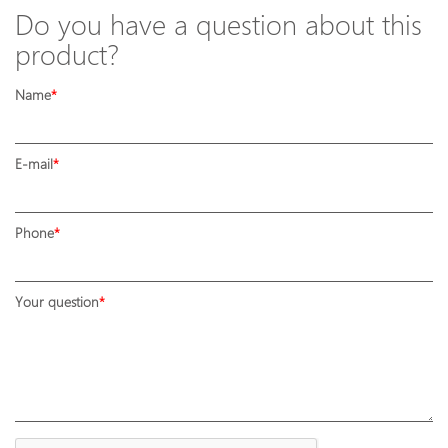
Do you have a question about this
product?
Name
E-mail
Phone
Your question