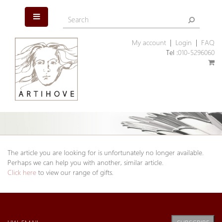
My account
|
Login
|
FAQ
Tel :
010-5296060
The article you are looking for is unfortunately no longer available.
Perhaps we can help you with another, similar article.
Click here
to view our range of gifts.