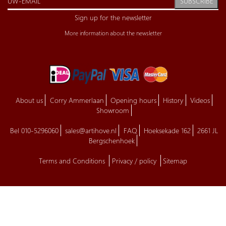
SUBSCRIBE
Sign up for the newsletter
More information about the newsletter
About us
Corry Ammerlaan
Opening hours
History
Videos
Showroom
Bel 010-5296060
sales@artihove.nl
FAQ
Hoeksekade 162
2661 JL
Bergschenhoek
Terms and Conditions
Privacy / policy
Sitemap